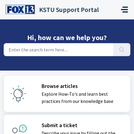
Skip to main content
KSTU Support Portal
Hi, how can we help you?
Browse articles
Explore How-To's and learn best
practices from our knowledge base
Submit a ticket
Describe your issue by filling out the