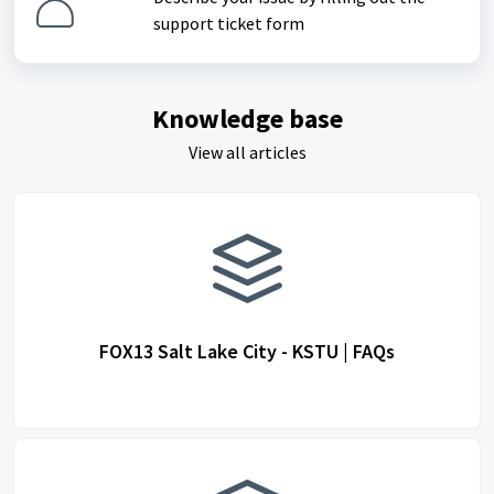
support ticket form
Knowledge base
View all articles
FOX13 Salt Lake City - KSTU | FAQs