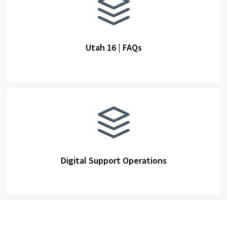
Utah 16 | FAQs
Digital Support Operations