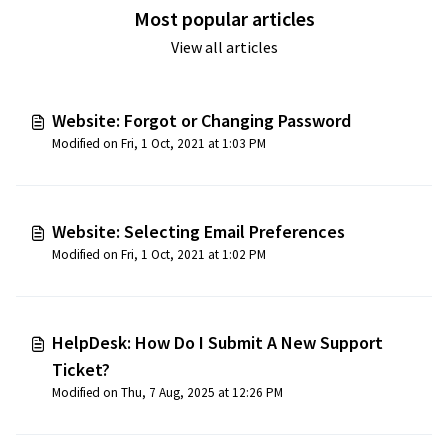
Most popular articles
View all articles
Website: Forgot or Changing Password
Modified on Fri, 1 Oct, 2021 at 1:03 PM
Website: Selecting Email Preferences
Modified on Fri, 1 Oct, 2021 at 1:02 PM
HelpDesk: How Do I Submit A New Support
Ticket?
Modified on Thu, 7 Aug, 2025 at 12:26 PM