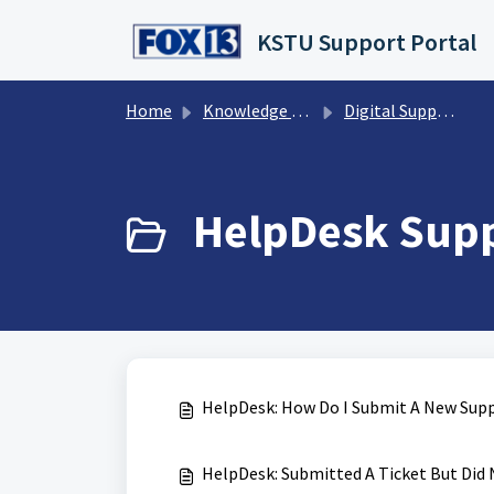
Skip to main content
KSTU Support Portal
Home
Knowledge base
Digital Support Operations
HelpDesk Suppo
HelpDesk: How Do I Submit A New Supp
HelpDesk: Submitted A Ticket But Did