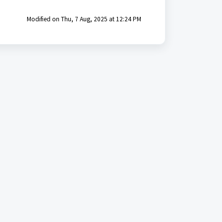
Modified on Thu, 7 Aug, 2025 at 12:24 PM