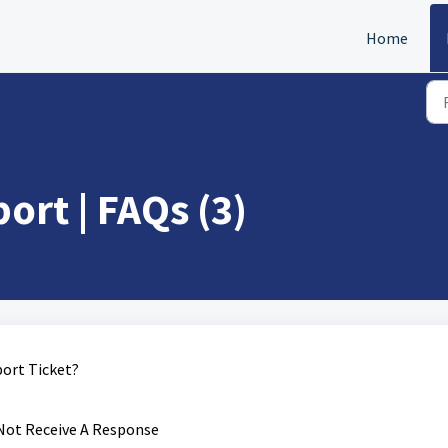
Home
rt | FAQs (3)
ort Ticket?
 Not Receive A Response