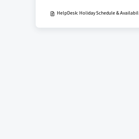
HelpDesk: Holiday Schedule & Availabil