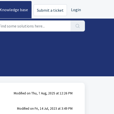
Knowledge base
Login
Submit a ticket
Modified on Thu, 7 Aug, 2025 at 12:26 PM
Modified on Fri, 14 Jul, 2023 at 3:49 PM