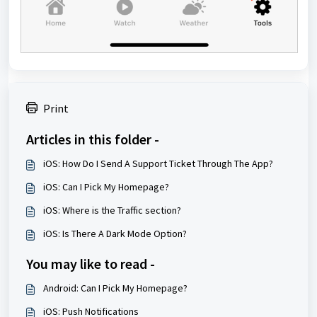
Print
Articles in this folder -
iOS: How Do I Send A Support Ticket Through The App?
iOS: Can I Pick My Homepage?
iOS: Where is the Traffic section?
iOS: Is There A Dark Mode Option?
You may like to read -
Android: Can I Pick My Homepage?
iOS: Push Notifications