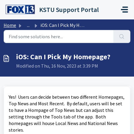
Skip to main content
KSTU Support Portal
Home
...
iOS: Can I Pick My Homepage?
iOS: Can I Pick My Homepage?
Modified on Thu, 16 Nov, 2023 at 3:39 PM
Yes! Users can decide between two different Homepages,
Top News and Most Recent. By default, users will be set
to have a Hompage of Top News but can adjust this
setting through the Tools tab of the app. Both
homepages will house Local News and National News
stories.