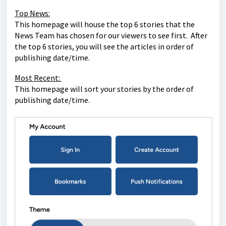
Top News:
This homepage will house the top 6 stories that the
News Team has chosen for our viewers to see first. After
the top 6 stories, you will see the articles in order of
publishing date/time.
Most Recent:
This homepage will sort your stories by the order of
publishing date/time.