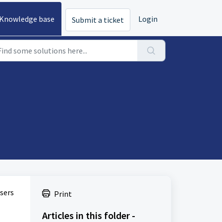
Knowledge base
Login
Submit a ticket
users
Print
Articles in this folder -