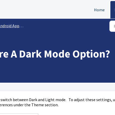
Home
ndroid App | FAQs
ere A Dark Mode Option?
o switch between Dark and Light mode. To adjust these settings, 
eferences under the Theme section.