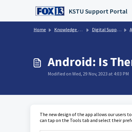
Skip to main content
KSTU Support Portal
Home
Knowledge base
Digital Support Operations
A
Android: Is Th
Modified on Wed, 29 Nov, 2023 at 4:03 PM
The new design of the app allows our users t
can tap on the Tools tab and select their pr