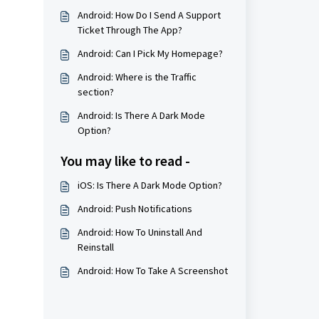
Android: How Do I Send A Support
Ticket Through The App?
Android: Can I Pick My Homepage?
Android: Where is the Traffic
section?
Android: Is There A Dark Mode
Option?
You may like to read -
iOS: Is There A Dark Mode Option?
Android: Push Notifications
Android: How To Uninstall And
Reinstall
Android: How To Take A Screenshot