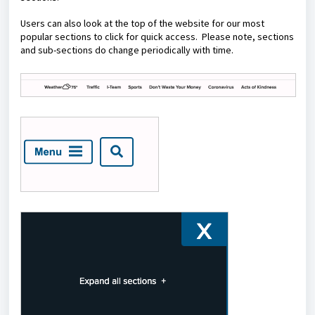
Users can also look at the top of the website for our most
popular sections to click for quick access. Please note, sections
and sub-sections do change periodically with time.