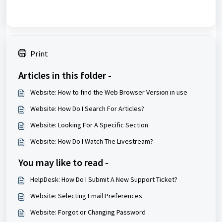
Print
Articles in this folder -
Website: How to find the Web Browser Version in use
Website: How Do I Search For Articles?
Website: Looking For A Specific Section
Website: How Do I Watch The Livestream?
You may like to read -
HelpDesk: How Do I Submit A New Support Ticket?
Website: Selecting Email Preferences
Website: Forgot or Changing Password