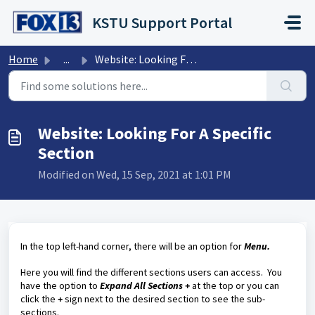
Skip to main content
KSTU Support Portal
Home
...
Website: Looking For A Specific Section
Website: Looking For A Specific
Section
Modified on Wed, 15 Sep, 2021 at 1:01 PM
In the top left-hand corner, there will be an option for
Menu.
Here you will find the different sections users can access. You
have the option to
Expand All Sections +
at the top or you can
click the
+
sign next to the desired section to see the sub-
sections.