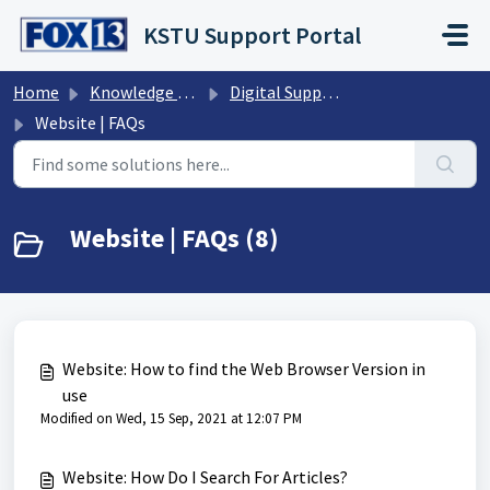
Skip to main content
KSTU Support Portal
Home
Knowledge base
Digital Support Operations
Website | FAQs
Website | FAQs (8)
Website: How to find the Web Browser Version in
use
Modified on Wed, 15 Sep, 2021 at 12:07 PM
Website: How Do I Search For Articles?