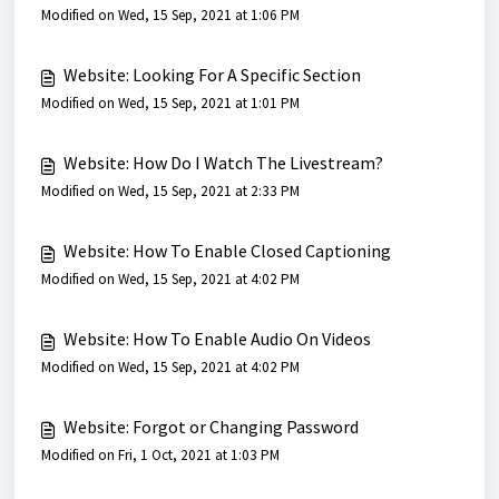
Modified on Wed, 15 Sep, 2021 at 1:06 PM
Website: Looking For A Specific Section
Modified on Wed, 15 Sep, 2021 at 1:01 PM
Website: How Do I Watch The Livestream?
Modified on Wed, 15 Sep, 2021 at 2:33 PM
Website: How To Enable Closed Captioning
Modified on Wed, 15 Sep, 2021 at 4:02 PM
Website: How To Enable Audio On Videos
Modified on Wed, 15 Sep, 2021 at 4:02 PM
Website: Forgot or Changing Password
Modified on Fri, 1 Oct, 2021 at 1:03 PM