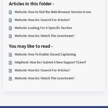
Articles in this folder -
Website: How to find the Web Browser Version in use
Website: How Do I Search For Articles?
Website: Looking For A Specific Section
Website: How Do I Watch The Livestream?
You may like to read -
Website: How To Enable Closed Captioning
HelpDesk: How Do I Submit A New Support Ticket?
Website: How Do I Search For Articles?
Website: How Do I Watch The Livestream?