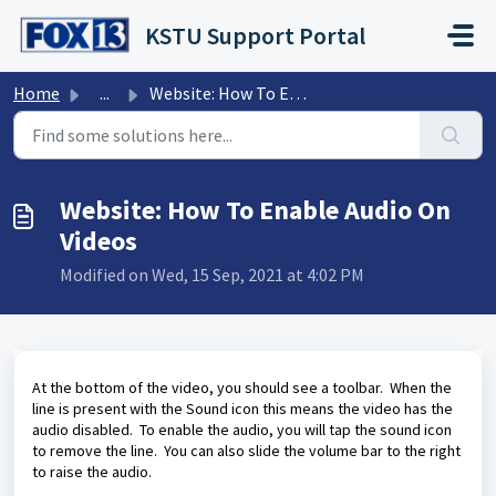
Skip to main content
KSTU Support Portal
Home
...
Website: How To Enable Audio On Videos
Website: How To Enable Audio On
Videos
Modified on Wed, 15 Sep, 2021 at 4:02 PM
At the bottom of the video, you should see a toolbar. When the
line is present with the Sound icon this means the video has the
audio disabled. To enable the audio, you will tap the sound icon
to remove the line. You can also slide the volume bar to the right
to raise the audio.