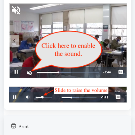
Print